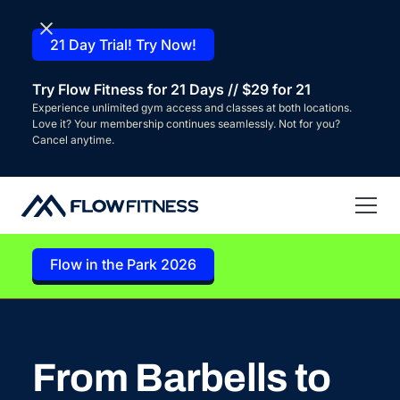
21 Day Trial! Try Now!
Try Flow Fitness for 21 Days // $29 for 21
Experience unlimited gym access and classes at both locations.
Love it? Your membership continues seamlessly. Not for you?
Cancel anytime.
Flow in the Park 2026
From Barbells to