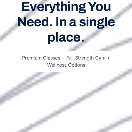
Everything You
Need. In a single
place.
Premium Classes + Full Strength Gym +
Wellness Options