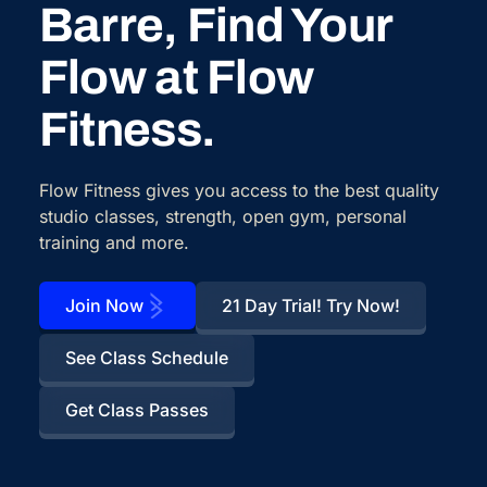
Barre, Find Your
Flow at Flow
Fitness.
Flow Fitness gives you access to the best quality
studio classes, strength, open gym, personal
training and more.
Join Now
21 Day Trial! Try Now!
See Class Schedule
Get Class Passes