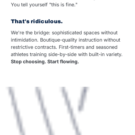
You tell yourself "this is fine."
That's ridiculous.
We're the bridge: sophisticated spaces without
intimidation. Boutique-quality instruction without
restrictive contracts. First-timers and seasoned
athletes training side-by-side with built-in variety.
Stop choosing. Start flowing.