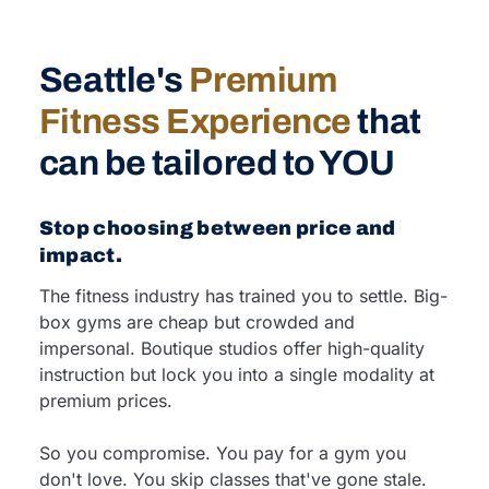
Seattle's
Premium
Fitness Experience
that
can be tailored to YOU
Stop choosing between price and
impact.
The fitness industry has trained you to settle. Big-
box gyms are cheap but crowded and
impersonal. Boutique studios offer high-quality
instruction but lock you into a single modality at
premium prices.
So you compromise. You pay for a gym you
don't love. You skip classes that've gone stale.