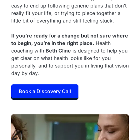
easy to end up following generic plans that don’t
really fit your life, or trying to piece together a
little bit of everything and still feeling stuck.
If you’re ready for a change but not sure where
to begin, you’re in the right place.
Health
coaching with
Beth Cline
is designed to help you
get clear on what health looks like for you
personally, and to support you in living that vision
day by day.
Book a Discovery Call