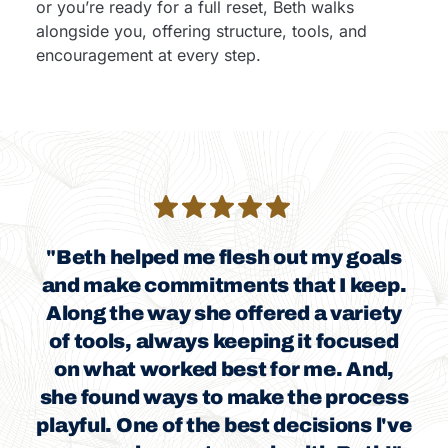
or you’re ready for a full reset, Beth walks
alongside you, offering structure, tools, and
encouragement at every step.
"Beth helped me flesh out my goals
and make commitments that I keep.
Along the way she offered a variety
of tools, always keeping it focused
on what worked best for me. And,
she found ways to make the process
playful. One of the best decisions l've