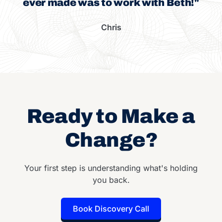
ever made was to work with Beth!"
Chris
Ready to Make a
Change?
Your first step is understanding what's holding
you back.
Book Discovery Call