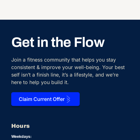
Get in the Flow
Join a fitness community that helps you stay
consistent & improve your well-being. Your best
self isn’t a finish line, it’s a lifestyle, and we’re
here to help you build it.
Claim Current Offer
Hours
Weekdays: