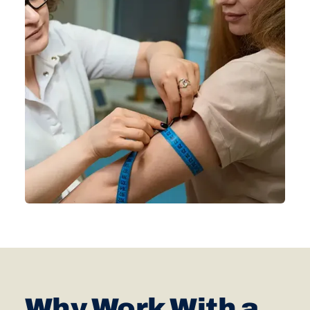
Why Work With a