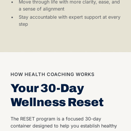
Move through life with more clarity, ease, and
a sense of alignment
Stay accountable with expert support at every
step
HOW HEALTH COACHING WORKS
Your 30-Day
Wellness Reset
The RESET program is a focused 30-day
container designed to help you establish healthy