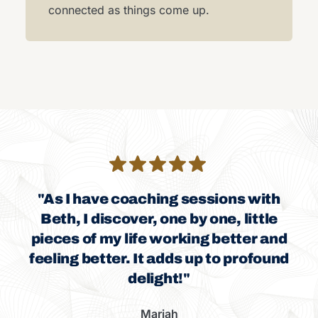
connected as things come up.
"As I have coaching sessions with
Beth, I discover, one by one, little
pieces of my life working better and
feeling better. It adds up to profound
delight!"
Mariah