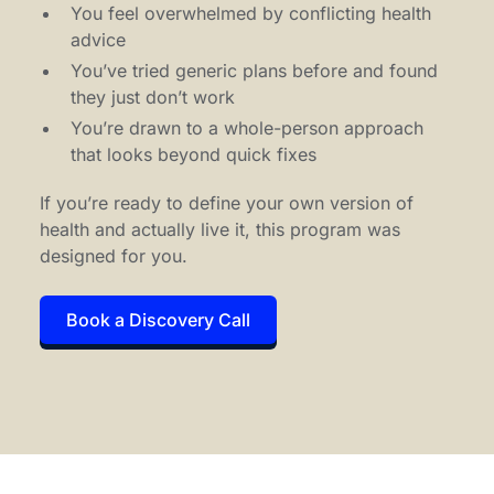
You feel overwhelmed by conflicting health
advice
You’ve tried generic plans before and found
they just don’t work
You’re drawn to a whole-person approach
that looks beyond quick fixes
If you’re ready to define your own version of
health and actually live it, this program was
designed for you.
Book a Discovery Call