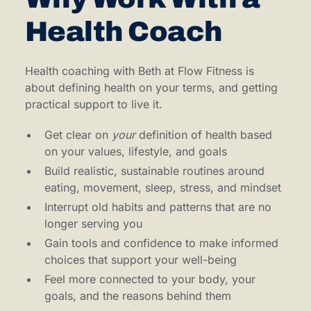
Health Coach
Health coaching with Beth at Flow Fitness is
about defining health on your terms, and getting
practical support to live it.
Get clear on
your
definition of health based
on your values, lifestyle, and goals
Build realistic, sustainable routines around
eating, movement, sleep, stress, and mindset
Interrupt old habits and patterns that are no
longer serving you
Gain tools and confidence to make informed
choices that support your well-being
Feel more connected to your body, your
goals, and the reasons behind them