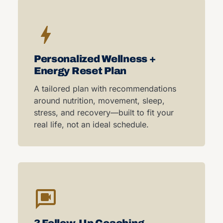
Personalized Wellness +
Energy Reset Plan
A tailored plan with recommendations
around nutrition, movement, sleep,
stress, and recovery—built to fit your
real life, not an ideal schedule.