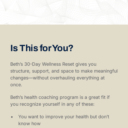
Is This for You?
Beth’s 30-Day Wellness Reset gives you
structure, support, and space to make meaningful
changes—without overhauling everything at
once.
Beth’s health coaching program is a great fit if
you recognize yourself in any of these:
You want to improve your health but don’t
know how