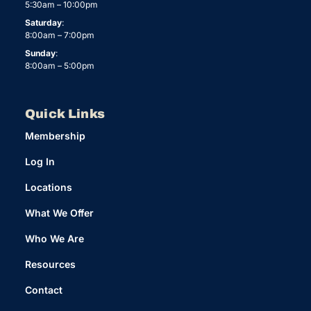
5:30am – 10:00pm
Saturday
:
8:00am – 7:00pm
Sunday
:
8:00am – 5:00pm
Quick Links
Membership
Log In
Locations
What We Offer
Who We Are
Resources
Contact