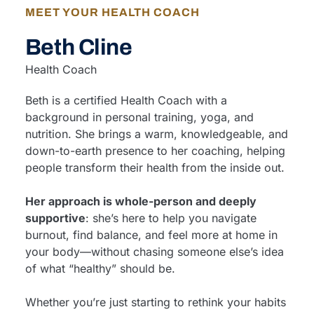
MEET YOUR HEALTH COACH
Beth Cline
Health Coach
Beth is a certified Health Coach with a
background in personal training, yoga, and
nutrition. She brings a warm, knowledgeable, and
down-to-earth presence to her coaching, helping
people transform their health from the inside out.
Her approach is whole-person and deeply
supportive
: she’s here to help you navigate
burnout, find balance, and feel more at home in
your body—without chasing someone else’s idea
of what “healthy” should be.
Whether you’re just starting to rethink your habits