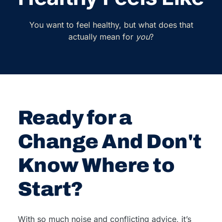
You want to feel healthy, but what does that
actually mean for
you
?
Ready for a
Change And Don't
Know Where to
Start?
With so much noise and conflicting advice, it’s