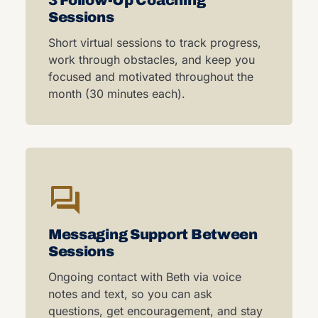
3 Follow-Up Coaching
Sessions
Short virtual sessions to track progress,
work through obstacles, and keep you
focused and motivated throughout the
month (30 minutes each).
Messaging Support Between
Sessions
Ongoing contact with Beth via voice
notes and text, so you can ask
questions, get encouragement, and stay