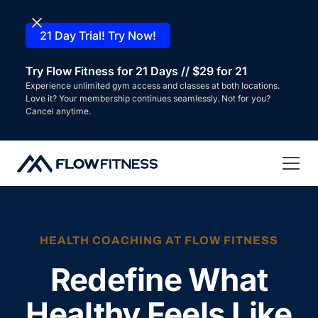
21 Day Trial! Try Now!
Try Flow Fitness for 21 Days // $29 for 21
Experience unlimited gym access and classes at both locations.
Love it? Your membership continues seamlessly. Not for you?
Cancel anytime.
HEALTH COACHING AT FLOW FITNESS
Redefine What
Healthy Feels Like