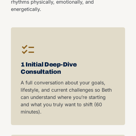
rhythms physically, emotionally, and
energetically.
1 Initial Deep-Dive
Consultation
A full conversation about your goals,
lifestyle, and current challenges so Beth
can understand where you’re starting
and what you truly want to shift (60
minutes).