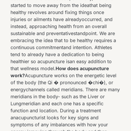
started to move away from the ideathat being
healthy revolves around fixing things once
injuries or ailments have alreadyoccurred, and
instead, approaching health from an overall
sustainable and preventativestandpoint. We are
embracing the idea that to be healthy requires a
continuous commitmentand intention. Athletes
tend to already have a dedication to being
healthier so acupuncture isan easy addition to
that wellness model.
How does acupuncture
work?
Acupuncture works on the energetic level
of the body (the Qi � pronounced �chi�), or
energychannels called meridians. There are many
meridians in the body- such as the Liver or
Lungmeridian and each one has a specific
function and location. During a treatment
anacupuncturist looks for key signs and
symptoms of any imbalances with how your