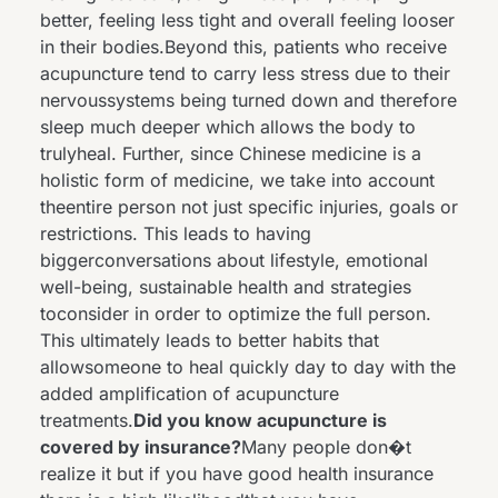
better, feeling less tight and overall feeling looser
in their bodies.Beyond this, patients who receive
acupuncture tend to carry less stress due to their
nervoussystems being turned down and therefore
sleep much deeper which allows the body to
trulyheal. Further, since Chinese medicine is a
holistic form of medicine, we take into account
theentire person not just specific injuries, goals or
restrictions. This leads to having
biggerconversations about lifestyle, emotional
well-being, sustainable health and strategies
toconsider in order to optimize the full person.
This ultimately leads to better habits that
allowsomeone to heal quickly day to day with the
added amplification of acupuncture
treatments.
Did you know acupuncture is
covered by insurance?
Many people don�t
realize it but if you have good health insurance