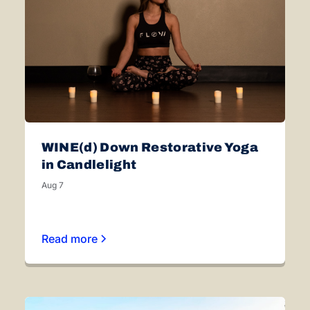
WINE(d) Down Restorative Yoga
in Candlelight
Aug 7
Read more