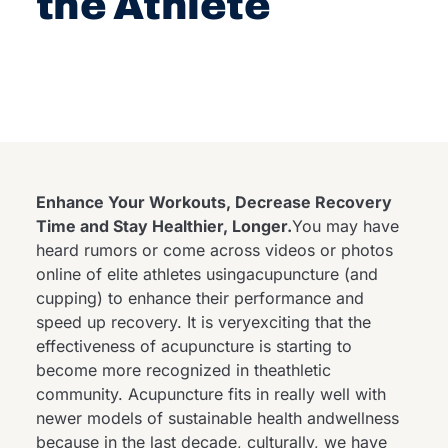
the Athlete
Enhance Your Workouts, Decrease Recovery
Time and Stay Healthier, Longer.
You may have
heard rumors or come across videos or photos
online of elite athletes usingacupuncture (and
cupping) to enhance their performance and
speed up recovery. It is veryexciting that the
effectiveness of acupuncture is starting to
become more recognized in theathletic
community. Acupuncture fits in really well with
newer models of sustainable health andwellness
because in the last decade, culturally, we have