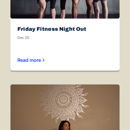
Friday Fitness Night Out
Dec 20
Read more