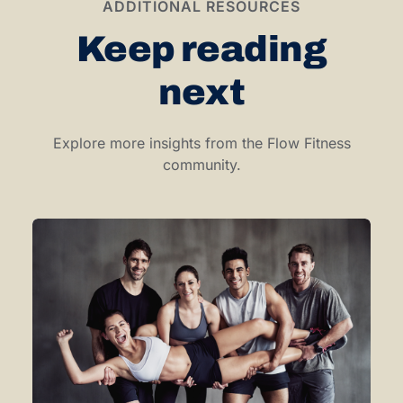
ADDITIONAL RESOURCES
Keep reading
next
Explore more insights from the Flow Fitness
community.