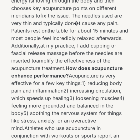
energy ismoving through the body and then
chooses key acupuncture points on different
meridians tofix the issue. The needles used are
very thin and typically don�t cause any pain.
Patients rest onthe table for about 15 minutes and
most people feel incredibly relaxed afterwards.
Additionally,at my practice, I add cupping or
fascial release massage before the needles are
inserted toamplify the effectiveness of the
acupuncture treatment.
How does acupuncture
enhance performance?
Acupuncture is very
effective for a few key things:1) reducing body
pain and inflammation2) increasing circulation,
which speeds up healing3) loosening muscles4)
feeling more grounded and balanced in the
body5) soothing the nervous system for things
like stress, anxiety, or an overactive
mind.Athletes who use acupuncture in
conjunction with workouts or sports report an