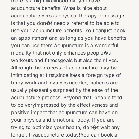
there is a high likelihoodthat you have
acupuncture benefits. What is nice about
acupuncture versus physical therapy ormassage
is that you don�t need a referral to be able to
use your acupuncture benefits. You canjust book
an appointment and as long as you have benefits,
you can use them.Acupuncture is a wonderful
modality that not only enhances people�s
workouts and fitnessgoals but also their lives.
Although the process of acupuncture may be
intimidating at first,since it�s a foreign type of
body work and involves needles, patients are
usually pleasantlysurprised by the ease of the
acupuncture process. Beyond that, people tend
to be veryimpressed by the effectiveness and
positive impact that acupuncture can have on
your physicaland emotional body. If you are
trying to optimize your health, don�t wait any
longer, tryacupuncture today!You can book a