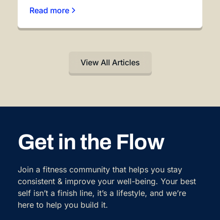
Read more
View All Articles
Get in the Flow
Join a fitness community that helps you stay
consistent & improve your well-being. Your best
self isn’t a finish line, it’s a lifestyle, and we’re
here to help you build it.