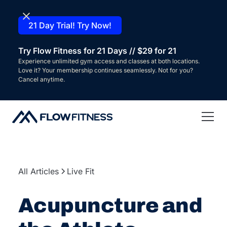
21 Day Trial! Try Now!
Try Flow Fitness for 21 Days // $29 for 21
Experience unlimited gym access and classes at both locations.
Love it? Your membership continues seamlessly. Not for you?
Cancel anytime.
All Articles
Live Fit
Acupuncture and