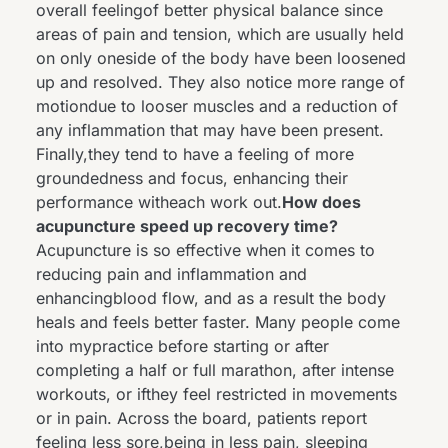
overall feelingof better physical balance since
areas of pain and tension, which are usually held
on only oneside of the body have been loosened
up and resolved. They also notice more range of
motiondue to looser muscles and a reduction of
any inflammation that may have been present.
Finally,they tend to have a feeling of more
groundedness and focus, enhancing their
performance witheach work out.
How does
acupuncture speed up recovery time?
Acupuncture is so effective when it comes to
reducing pain and inflammation and
enhancingblood flow, and as a result the body
heals and feels better faster. Many people come
into mypractice before starting or after
completing a half or full marathon, after intense
workouts, or ifthey feel restricted in movements
or in pain. Across the board, patients report
feeling less sore,being in less pain, sleeping