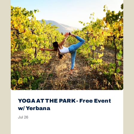
YOGA AT THE PARK - Free Event
w/ Yerbana
Jul 26