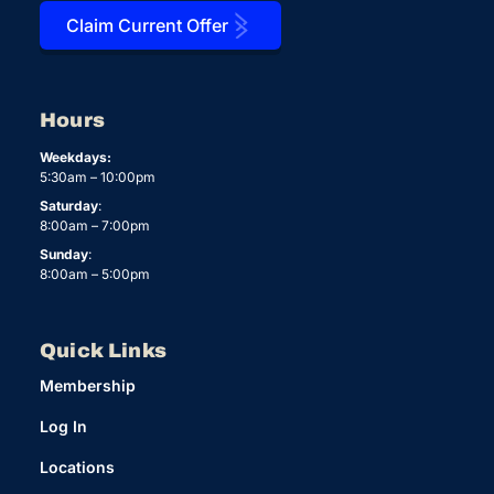
Claim Current Offer
Hours
Weekdays:
5:30am – 10:00pm
Saturday
:
8:00am – 7:00pm
Sunday
:
8:00am – 5:00pm
Quick Links
Membership
Log In
Locations