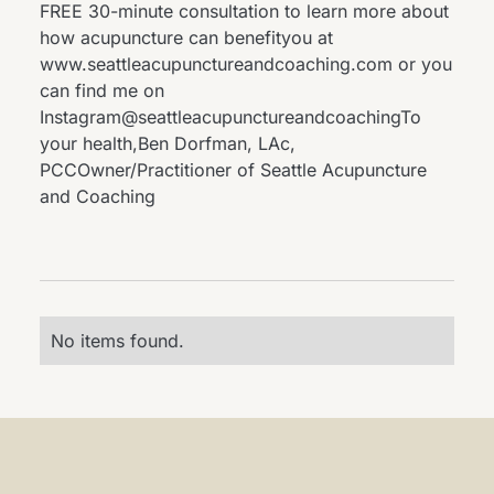
FREE 30-minute consultation to learn more about
how acupuncture can benefityou at
www.seattleacupunctureandcoaching.com
or you
can find me on
Instagram@seattleacupunctureandcoachingTo
your health,Ben Dorfman, LAc,
PCCOwner/Practitioner of Seattle Acupuncture
and Coaching
No items found.