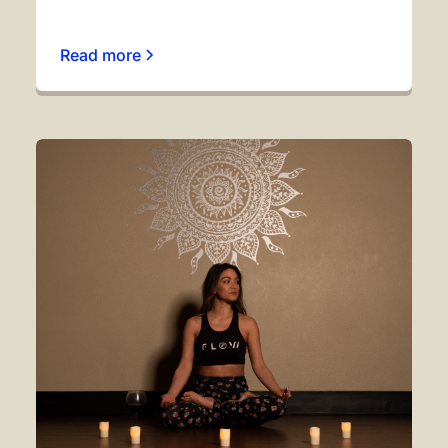
Read more