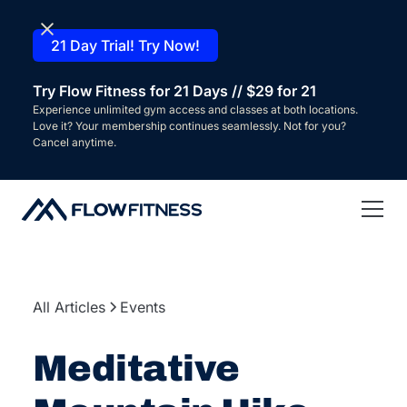
21 Day Trial! Try Now!
Try Flow Fitness for 21 Days // $29 for 21
Experience unlimited gym access and classes at both locations.
Love it? Your membership continues seamlessly. Not for you?
Cancel anytime.
All Articles
Events
Meditative