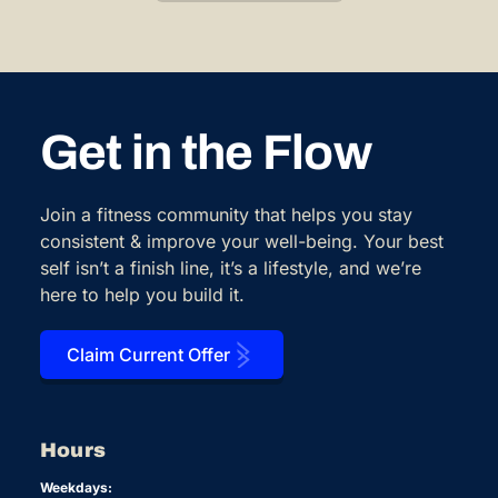
Get in the Flow
Join a fitness community that helps you stay
consistent & improve your well-being. Your best
self isn’t a finish line, it’s a lifestyle, and we’re
here to help you build it.
Claim Current Offer
Hours
Weekdays: