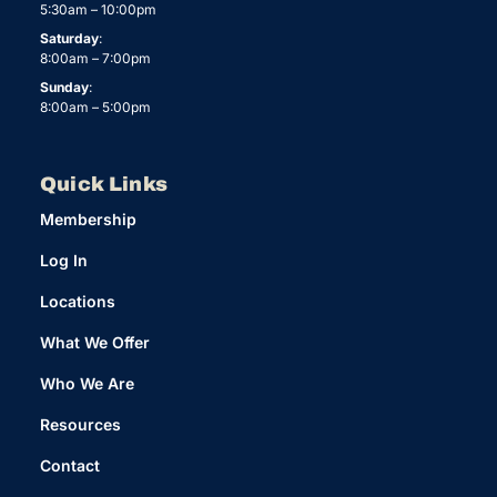
5:30am – 10:00pm
Saturday
:
8:00am – 7:00pm
Sunday
:
8:00am – 5:00pm
Quick Links
Membership
Log In
Locations
What We Offer
Who We Are
Resources
Contact