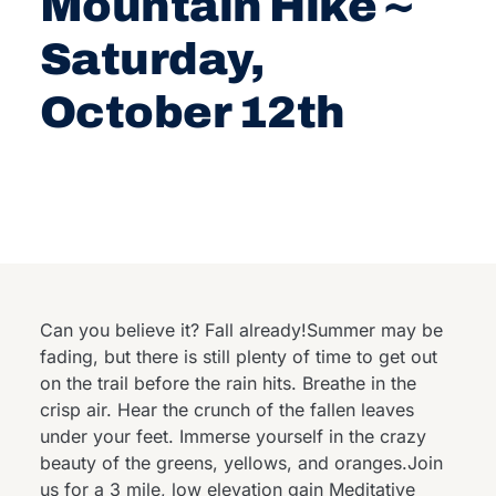
Mountain Hike ~
Saturday,
October 12th
Can you believe it? Fall already!Summer may be
fading, but there is still plenty of time to get out
on the trail before the rain hits. Breathe in the
crisp air. Hear the crunch of the fallen leaves
under your feet. Immerse yourself in the crazy
beauty of the greens, yellows, and oranges.Join
us for a 3 mile, low elevation gain Meditative