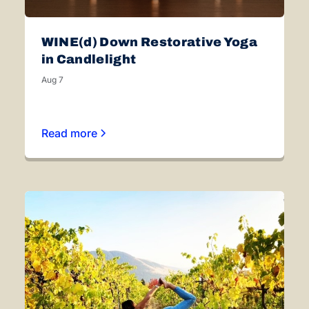
WINE(d) Down Restorative Yoga
in Candlelight
Aug 7
Read more