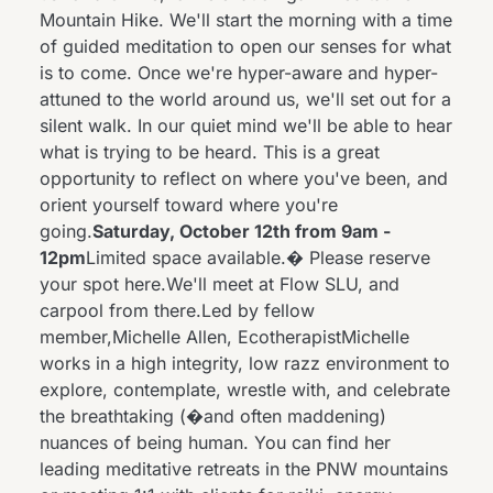
Mountain Hike. We'll start the morning with a time
of guided meditation to open our senses for what
is to come. Once we're hyper-aware and hyper-
attuned to the world around us, we'll set out for a
silent walk. In our quiet mind we'll be able to hear
what is trying to be heard. This is a great
opportunity to reflect on where you've been, and
orient yourself toward where you're
going.
Saturday, October 12th from 9am -
12pm
Limited space available.� Please reserve
your spot
here
.We'll meet at Flow SLU, and
carpool from there.Led by fellow
member,Michelle Allen, EcotherapistMichelle
works in a high integrity, low razz environment to
explore, contemplate, wrestle with, and celebrate
the breathtaking (�and often maddening)
nuances of being human. You can find her
leading meditative retreats in the PNW mountains