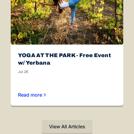
YOGA AT THE PARK - Free Event
w/ Yerbana
Jul 26
Read more
View All Articles