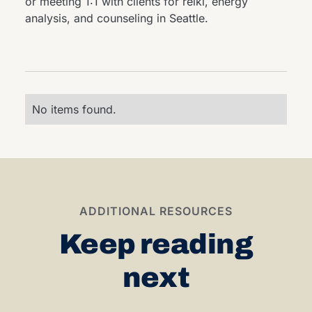
or meeting 1:1 with clients for reiki, energy
analysis, and counseling in Seattle.
No items found.
ADDITIONAL RESOURCES
Keep reading
next