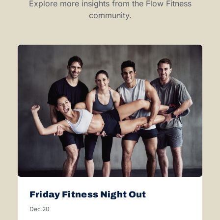
Explore more insights from the Flow Fitness
community.
Friday Fitness Night Out
Dec 20