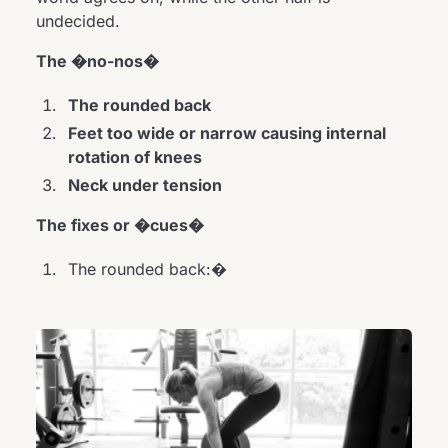
undecided.
The �no-nos�
The rounded back
Feet too wide or narrow causing internal
rotation of knees
Neck under tension
The fixes or �cues�
The rounded back:�