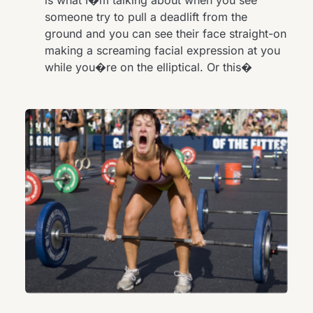
someone try to pull a deadlift from the
ground and you can see their face straight-on
making a screaming facial expression at you
while you�re on the elliptical. Or this�