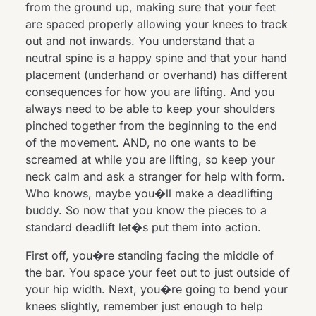
from the ground up, making sure that your feet
are spaced properly allowing your knees to track
out and not inwards. You understand that a
neutral spine is a happy spine and that your hand
placement (underhand or overhand) has different
consequences for how you are lifting. And you
always need to be able to keep your shoulders
pinched together from the beginning to the end
of the movement. AND, no one wants to be
screamed at while you are lifting, so keep your
neck calm and ask a stranger for help with form.
Who knows, maybe you�ll make a deadlifting
buddy. So now that you know the pieces to a
standard deadlift let�s put them into action.
First off, you�re standing facing the middle of
the bar. You space your feet out to just outside of
your hip width. Next, you�re going to bend your
knees slightly, remember just enough to help