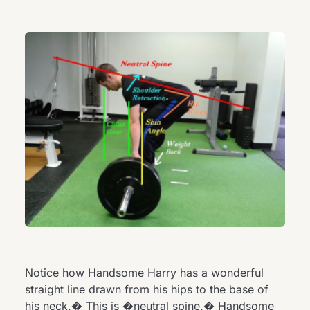
Notice how Handsome Harry has a wonderful
straight line drawn from his hips to the base of
his neck.� This is �neutral spine.� Handsome