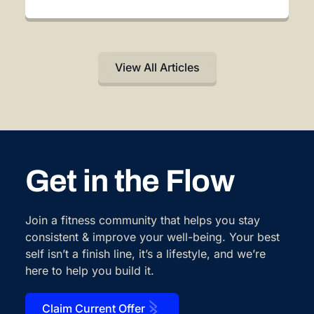
View All Articles
Get in the Flow
Join a fitness community that helps you stay
consistent & improve your well-being. Your best
self isn’t a finish line, it’s a lifestyle, and we’re
here to help you build it.
Claim Current Offer