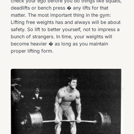
check your ego before you do things like squats,
deadlifts or bench press � any lifts for that
matter. The most important thing in the gym:
Lifting free weights has and always will be about
safety. So lift to better yourself, not to impress a
bunch of strangers. In time, your weights will
become heavier � as long as you maintain
proper lifting form.