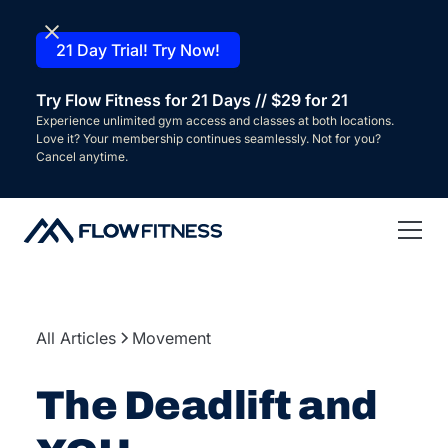
21 Day Trial! Try Now!
Try Flow Fitness for 21 Days // $29 for 21
Experience unlimited gym access and classes at both locations.
Love it? Your membership continues seamlessly. Not for you?
Cancel anytime.
All Articles
Movement
The Deadlift and