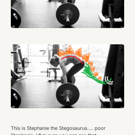
This is Stephanie the Stegosaurus.... poor