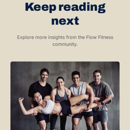
Keep reading
next
Explore more insights from the Flow Fitness
community.