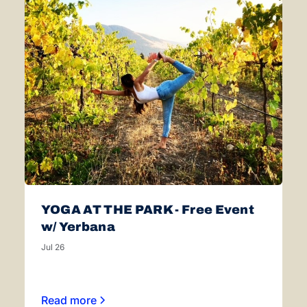
YOGA AT THE PARK - Free Event
w/ Yerbana
Jul 26
Read more