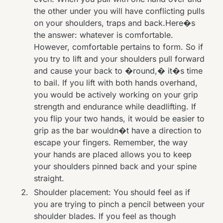
the other under you will have conflicting pulls
on your shoulders, traps and back.Here�s
the answer: whatever is comfortable.
However, comfortable pertains to form. So if
you try to lift and your shoulders pull forward
and cause your back to �round,� it�s time
to bail. If you lift with both hands overhand,
you would be actively working on your grip
strength and endurance while deadlifting. If
you flip your two hands, it would be easier to
grip as the bar wouldn�t have a direction to
escape your fingers. Remember, the way
your hands are placed allows you to keep
your shoulders pinned back and your spine
straight.
Shoulder placement: You should feel as if
you are trying to pinch a pencil between your
shoulder blades. If you feel as though