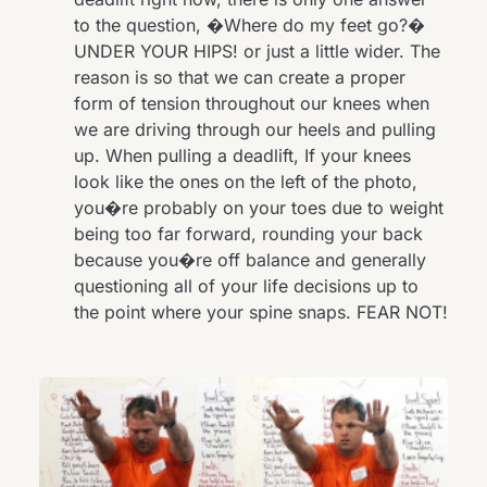
to the question, �Where do my feet go?�
UNDER YOUR HIPS! or just a little wider. The
reason is so that we can create a proper
form of tension throughout our knees when
we are driving through our heels and pulling
up. When pulling a deadlift, If your knees
look like the ones on the left of the photo,
you�re probably on your toes due to weight
being too far forward, rounding your back
because you�re off balance and generally
questioning all of your life decisions up to
the point where your spine snaps. FEAR NOT!