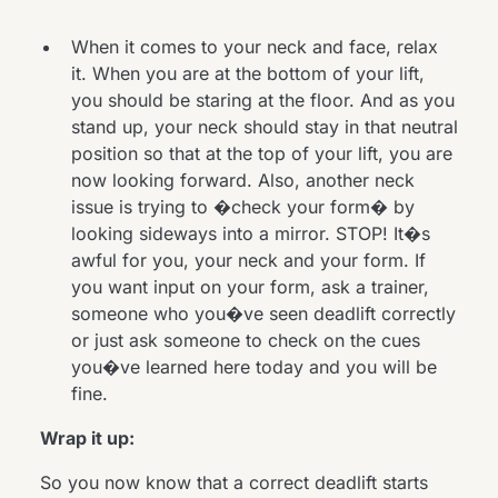
When it comes to your neck and face, relax
it. When you are at the bottom of your lift,
you should be staring at the floor. And as you
stand up, your neck should stay in that neutral
position so that at the top of your lift, you are
now looking forward. Also, another neck
issue is trying to �check your form� by
looking sideways into a mirror. STOP! It�s
awful for you, your neck and your form. If
you want input on your form, ask a trainer,
someone who you�ve seen deadlift correctly
or just ask someone to check on the cues
you�ve learned here today and you will be
fine.
Wrap it up:
So you now know that a correct deadlift starts