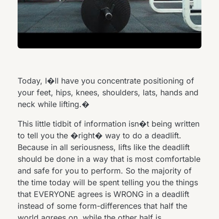
Today, I�ll have you concentrate positioning of
your feet, hips, knees, shoulders, lats, hands and
neck while lifting.�
This little tidbit of information isn�t being written
to tell you the �right� way to do a deadlift.
Because in all seriousness, lifts like the deadlift
should be done in a way that is most comfortable
and safe for you to perform. So the majority of
the time today will be spent telling you the things
that EVERYONE agrees is WRONG in a deadlift
instead of some form-differences that half the
world agrees on, while the other half is