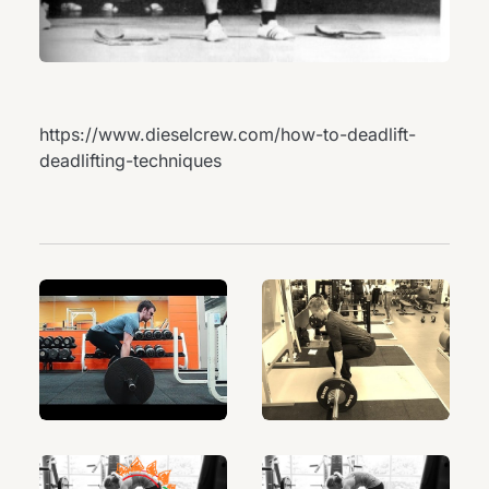
https://www.dieselcrew.com/how-to-deadlift-
deadlifting-techniques