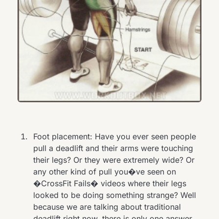
Foot placement: Have you ever seen people
pull a deadlift and their arms were touching
their legs? Or they were extremely wide? Or
any other kind of pull you�ve seen on
�CrossFit Fails� videos where their legs
looked to be doing something strange? Well
because we are talking about traditional
deadlift right now, there is only one answer