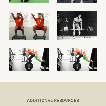
ADDITIONAL RESOURCES