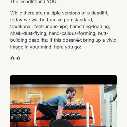
The Deadlift and YOU!
While there are multiple versions of a deadlift,
today we will be focusing on standard,
traditional, feet-under-hips, hamstring-loading,
chalk-dust-flying, hand-callous-forming, butt-
building deadlifts. If this doesn�t bring up a vivid
image in your mind, here you go:
� �