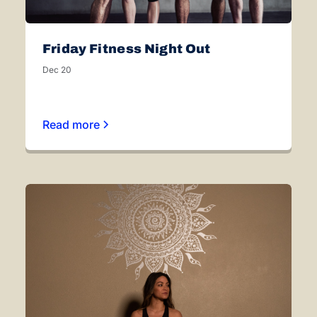
Friday Fitness Night Out
Dec 20
Read more