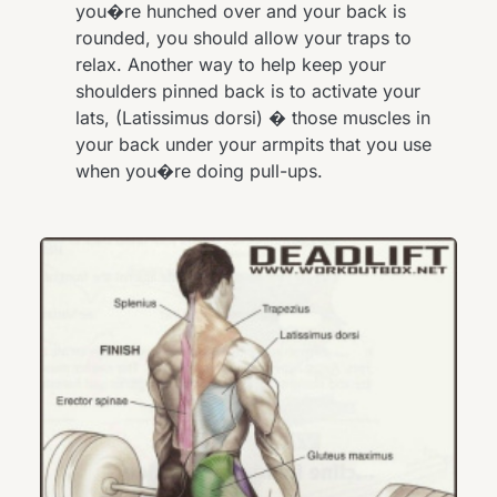
you�re hunched over and your back is
rounded, you should allow your traps to
relax. Another way to help keep your
shoulders pinned back is to activate your
lats, (Latissimus dorsi) � those muscles in
your back under your armpits that you use
when you�re doing pull-ups.