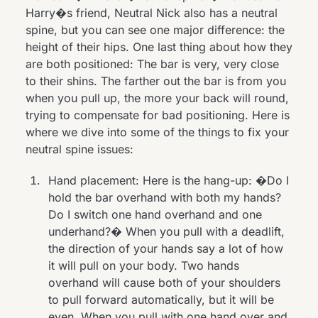
Harry�s friend, Neutral Nick also has a neutral
spine, but you can see one major difference: the
height of their hips. One last thing about how they
are both positioned: The bar is very, very close
to their shins. The farther out the bar is from you
when you pull up, the more your back will round,
trying to compensate for bad positioning. Here is
where we dive into some of the things to fix your
neutral spine issues:
Hand placement: Here is the hang-up: �Do I
hold the bar overhand with both my hands?
Do I switch one hand overhand and one
underhand?� When you pull with a deadlift,
the direction of your hands say a lot of how
it will pull on your body. Two hands
overhand will cause both of your shoulders
to pull forward automatically, but it will be
even. When you pull with one hand over and