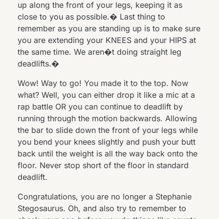
up along the front of your legs, keeping it as
close to you as possible.� Last thing to
remember as you are standing up is to make sure
you are extending your KNEES and your HIPS at
the same time. We aren�t doing straight leg
deadlifts.�
Wow! Way to go! You made it to the top. Now
what? Well, you can either drop it like a mic at a
rap battle OR you can continue to deadlift by
running through the motion backwards. Allowing
the bar to slide down the front of your legs while
you bend your knees slightly and push your butt
back until the weight is all the way back onto the
floor. Never stop short of the floor in standard
deadlift.
Congratulations, you are no longer a Stephanie
Stegosaurus. Oh, and also try to remember to