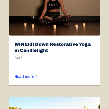
WINE(d) Down Restorative Yoga
in Candlelight
Aug 7
Read more