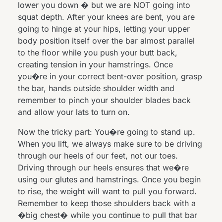
lower you down � but we are NOT going into
squat depth. After your knees are bent, you are
going to hinge at your hips, letting your upper
body position itself over the bar almost parallel
to the floor while you push your butt back,
creating tension in your hamstrings. Once
you�re in your correct bent-over position, grasp
the bar, hands outside shoulder width and
remember to pinch your shoulder blades back
and allow your lats to turn on.
Now the tricky part: You�re going to stand up.
When you lift, we always make sure to be driving
through our heels of our feet, not our toes.
Driving through our heels ensures that we�re
using our glutes and hamstrings. Once you begin
to rise, the weight will want to pull you forward.
Remember to keep those shoulders back with a
�big chest� while you continue to pull that bar