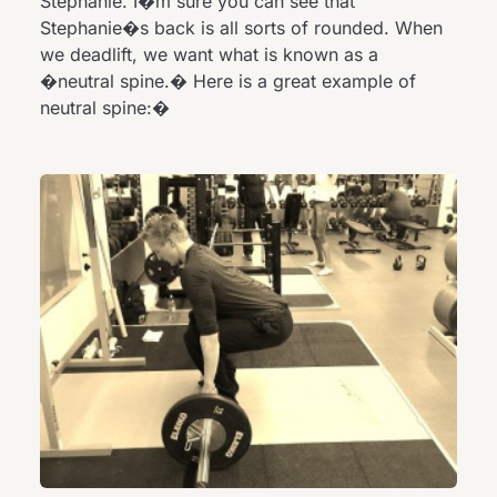
Stephanie. I�m sure you can see that
Stephanie�s back is all sorts of rounded. When
we deadlift, we want what is known as a
�neutral spine.� Here is a great example of
neutral spine:�