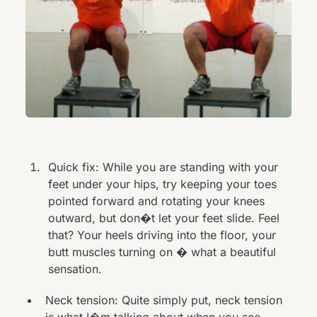
Quick fix: While you are standing with your
feet under your hips, try keeping your toes
pointed forward and rotating your knees
outward, but don�t let your feet slide. Feel
that? Your heels driving into the floor, your
butt muscles turning on � what a beautiful
sensation.
Neck tension: Quite simply put, neck tension
is what I�m talking about when you see