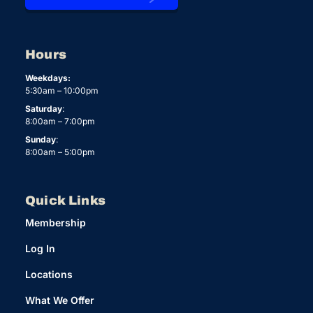
Hours
Weekdays:
5:30am – 10:00pm
Saturday
:
8:00am – 7:00pm
Sunday
:
8:00am – 5:00pm
Quick Links
Membership
Log In
Locations
What We Offer