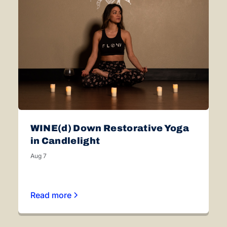
WINE(d) Down Restorative Yoga
in Candlelight
Aug 7
Read more