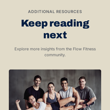
ADDITIONAL RESOURCES
Keep reading
next
Explore more insights from the Flow Fitness
community.