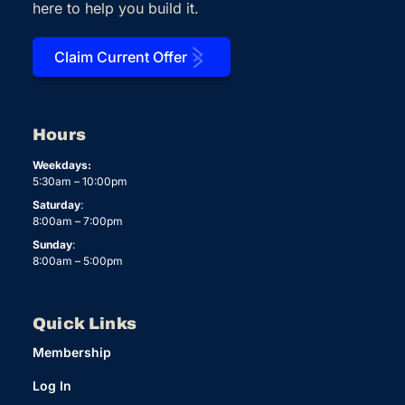
here to help you build it.
Claim Current Offer
Hours
Weekdays:
5:30am – 10:00pm
Saturday
:
8:00am – 7:00pm
Sunday
:
8:00am – 5:00pm
Quick Links
Membership
Log In