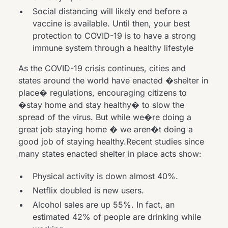
Social distancing will likely end before a
vaccine is available. Until then, your best
protection to COVID-19 is to have a strong
immune system through a healthy lifestyle
As the COVID-19 crisis continues, cities and
states around the world have enacted �shelter in
place� regulations, encouraging citizens to
�stay home and stay healthy� to slow the
spread of the virus. But while we�re doing a
great job staying home � we aren�t doing a
good job of staying healthy.Recent studies since
many states enacted shelter in place acts show:
Physical activity is
down almost 40%
.
Netflix doubled is
new users.
Alcohol sales
are up 55%
. In fact, an
estimated
42% of people are drinking
while