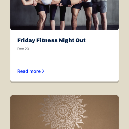
Friday Fitness Night Out
Dec 20
Read more