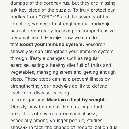
damage of the coronavirus, but they are missing
a� key piece of the puzzle. To truly protect our
bodies from COVID-19 and the severity of its
infection, we need to strengthen our bodies�
natural defenses by focusing on comprehensive,
personal health.Here�s how we can do
that:
Boost your immune system.
Research
shows you can strengthen your immune system
through lifestyle changes such as regular
exercise, eating a healthy diet full of fruits and
vegetables, managing stress and getting enough
sleep. These steps can help prevent illness by
strengthening your body�s ability to defend
itself from disease-causing
microorganisms.
Maintain a healthy weight.
Obesity may be one of the most important
predictors of severe coronavirus illness,
especially among younger people,
studies
show
.� In fact, the chance of hospitalization due