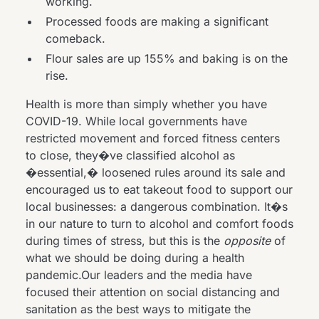
working.
Processed foods are
making a significant
comeback
.
Flour sales
are up 155%
and baking is on the
rise.
Health is more than simply whether you have
COVID-19. While local governments have
restricted movement and forced fitness centers
to close, they�ve classified alcohol as
�essential,� loosened rules around its sale and
encouraged us to eat takeout food to support our
local businesses: a dangerous combination. It�s
in our nature to turn to alcohol and comfort foods
during times of stress, but this is the
opposite
of
what we should be doing during a health
pandemic.Our leaders and the media have
focused their attention on social distancing and
sanitation as the best ways to mitigate the