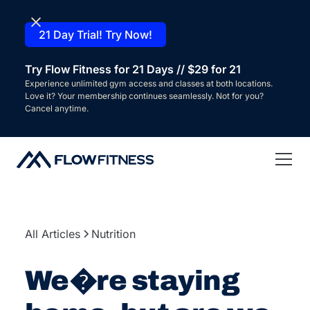
21 Day Trial! Try Now!
Try Flow Fitness for 21 Days // $29 for 21
Experience unlimited gym access and classes at both locations.
Love it? Your membership continues seamlessly. Not for you?
Cancel anytime.
All Articles
Nutrition
We�re staying