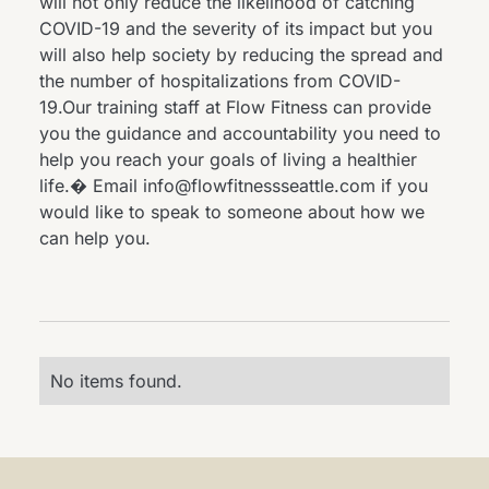
will not only reduce the likelihood of catching
COVID-19 and the severity of its impact but you
will also help society by reducing the spread and
the number of hospitalizations from COVID-
19.Our training staff at Flow Fitness can provide
you the guidance and accountability you need to
help you reach your goals of living a healthier
life.� Email info@flowfitnessseattle.com if you
would like to speak to someone about how we
can help you.
No items found.