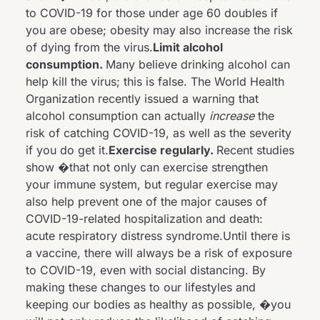
to COVID-19 for those under age 60 doubles if
you are obese; obesity may also increase the risk
of dying from the virus.
Limit alcohol
consumption.
Many believe drinking alcohol can
help kill the virus; this is false. The World Health
Organization
recently issued a warning
that
alcohol consumption can actually
increase
the
risk of catching COVID-19, as well as the severity
if you do get it.
Exercise regularly.
Recent studies
show
�that not only can exercise strengthen
your immune system, but regular exercise may
also help prevent one of the major causes of
COVID-19-related hospitalization and death:
acute respiratory distress syndrome.Until there is
a vaccine, there will always be a risk of exposure
to COVID-19, even with social distancing. By
making these changes to our lifestyles and
keeping our bodies as healthy as possible, �you