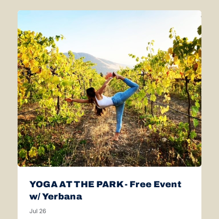
YOGA AT THE PARK - Free Event
w/ Yerbana
Jul 26