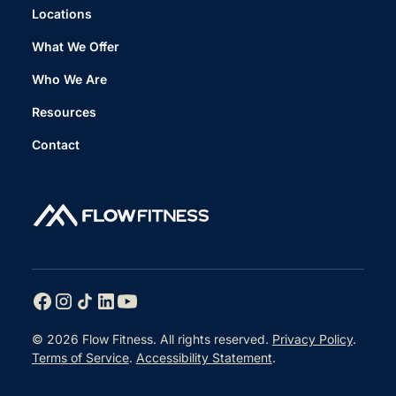
Locations
What We Offer
Who We Are
Resources
Contact
© 2026 Flow Fitness. All rights reserved.
Privacy Policy
.
Terms of Service
.
Accessibility Statement
.