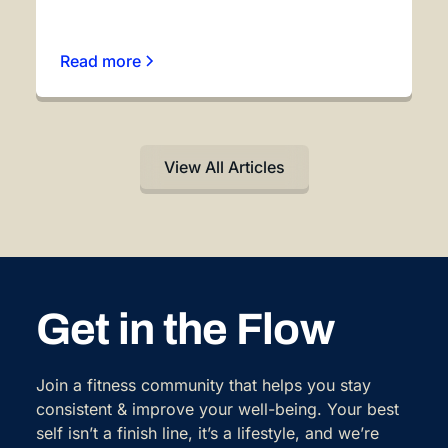
Read more
View All Articles
Get in the Flow
Join a fitness community that helps you stay
consistent & improve your well-being. Your best
self isn’t a finish line, it’s a lifestyle, and we’re