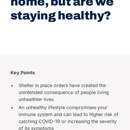
home, but are we
staying healthy?
Key Points
Shelter in place orders have created the
unintended consequence of people living
unhealthier lives
An unhealthy lifestyle compromises your
immune system and can lead to higher risk of
catching COVID-19 or increasing the severity
of its symptoms