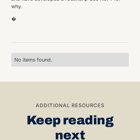
why.
�
No items found.
ADDITIONAL RESOURCES
Keep reading
next