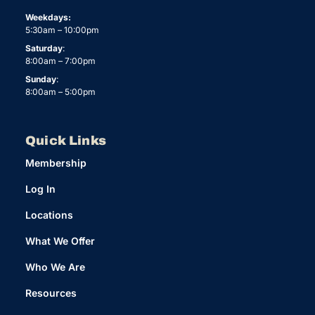
Weekdays:
5:30am – 10:00pm
Saturday
:
8:00am – 7:00pm
Sunday
:
8:00am – 5:00pm
Quick Links
Membership
Log In
Locations
What We Offer
Who We Are
Resources