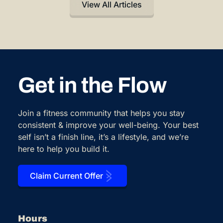
View All Articles
Get in the Flow
Join a fitness community that helps you stay
consistent & improve your well-being. Your best
self isn’t a finish line, it’s a lifestyle, and we’re
here to help you build it.
Claim Current Offer
Hours