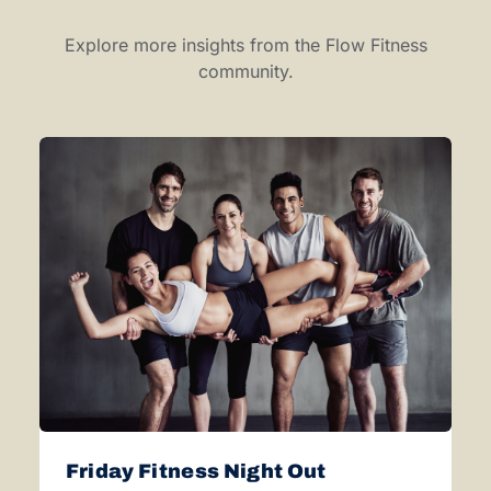
Explore more insights from the Flow Fitness
community.
Friday Fitness Night Out