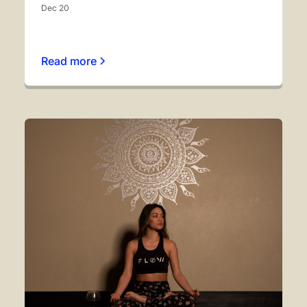
Dec 20
Read more