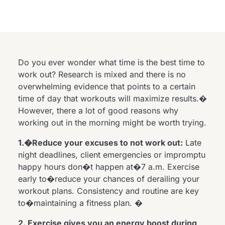
Do you ever wonder what time is the best time to
work out? Research is mixed and there is no
overwhelming evidence that points to a certain
time of day that workouts will maximize results.�
However, there a lot of good reasons why
working out in the morning might be worth trying.
1.�Reduce your excuses to not work out:
Late
night deadlines, client emergencies or impromptu
happy hours don�t happen at�7 a.m. Exercise
early to�reduce your chances of derailing your
workout plans. Consistency and routine are key
to�maintaining a fitness plan. �
2. Exercise gives you an energy boost during