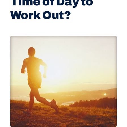
Time of Day to
Work Out?