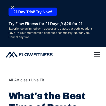
21 Day Trial! Try Now!
Try Flow Fitness for 21 Days // $29 for 21
Experience unlimited gym access and classes at both locations.
Love it? Your membership continues seamlessly. Not for you?
Cancel anytime.
All Articles
Live Fit
What's the Best