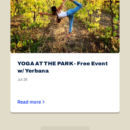
YOGA AT THE PARK - Free Event
w/ Yerbana
Jul 26
Read more