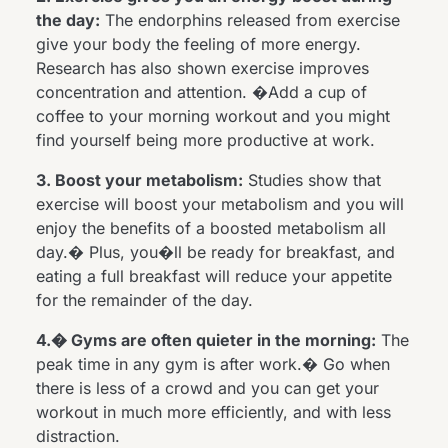
the day:
The endorphins released from exercise
give your body the feeling of more energy.
Research has also shown exercise improves
concentration and attention. �Add a cup of
coffee to your morning workout and you might
find yourself being more productive at work.
3. Boost your metabolism:
Studies show that
exercise will boost your metabolism and you will
enjoy the benefits of a boosted metabolism all
day.� Plus, you�ll be ready for breakfast, and
eating a full breakfast will reduce your appetite
for the remainder of the day.
4.� Gyms are often quieter in the morning:
The
peak time in any gym is after work.� Go when
there is less of a crowd and you can get your
workout in much more efficiently, and with less
distraction.