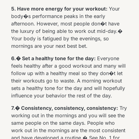
5. Have more energy for your workout:
Your
body�s performance peaks in the early
afternoon. However, most people don�t have
the luxury of being able to work out mid-day.�
Your body is fatigued by the evenings, so
mornings are your next best bet.
6.� Set a healthy tone for the day:
Everyone
feels healthy after a good workout and many will
follow up with a healthy meal so they don�t let
their workouts go to waste. A morning workout
sets a healthy tone for the day and will hopefully
influence your behavior the rest of the day.
7.� Consistency, consistency, consistency:
Try
working out in the mornings and you will see the
same people on the same days. People who
work out in the mornings are the most consistent
and have developed a routine.� See No. 1 for