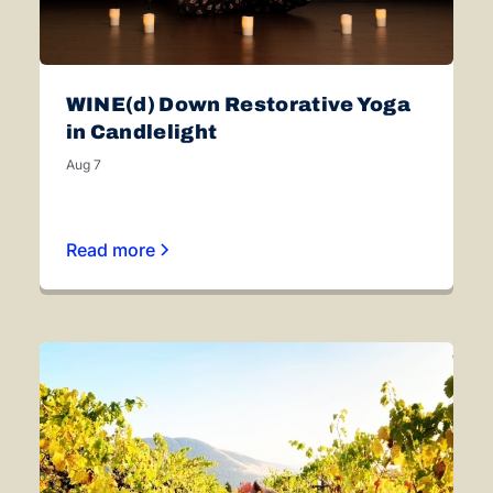
WINE(d) Down Restorative Yoga
in Candlelight
Aug 7
Read more