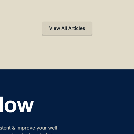
View All Articles
Flow
istent & improve your well-