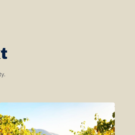
t
ty.