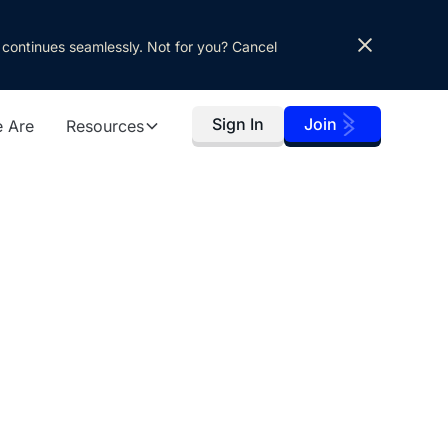
 continues seamlessly. Not for you? Cancel
Sign In
Join
 Are
Resources