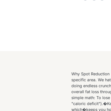
Why Spot Reduction 
specific area. We hat
doing endless crunche
overall fat loss throu
simple math: To lose
"caloric deficit").�
which�keeps you hon