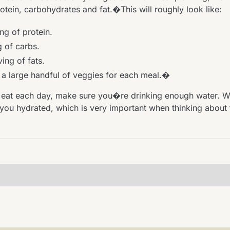
tein, carbohydrates and fat.�This will roughly look like:
ng of protein.
g of carbs.
ing of fats.
, a large handful of veggies for each meal.�
eat each day, make sure you�re drinking enough water. Wa
 you hydrated, which is very important when thinking about 