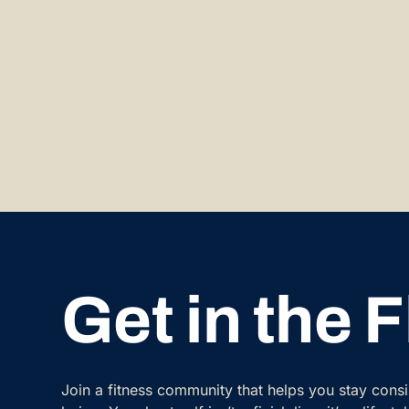
Get in the 
Join a fitness community that helps you stay cons