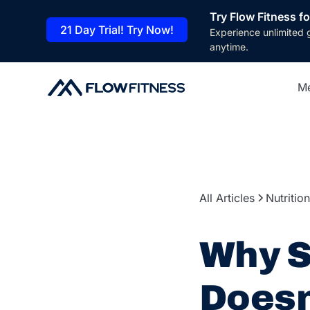
Try Flow Fitness fo
21 Day Trial! Try Now!
Experience unlimited 
anytime.
M
All Articles
Nutrition
Why S
Does