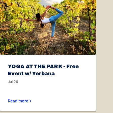
YOGA AT THE PARK - Free
Event w/ Yerbana
Jul 26
Read more