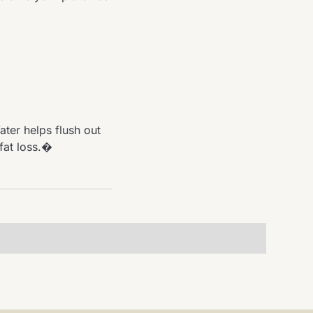
ter helps flush out
fat loss.�