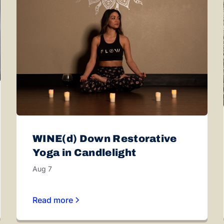
WINE(d) Down Restorative
Yoga in Candlelight
Aug 7
Read more