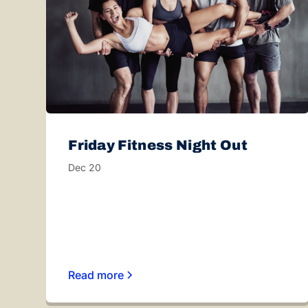
Friday Fitness Night Out
Dec 20
Read more