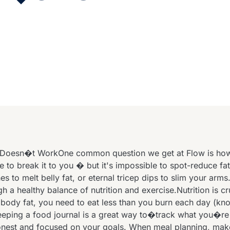
Doesn�t WorkOne common question we get at Flow is how t
e to break it to you � but it's impossible to spot-reduce fa
s to melt belly fat, or eternal tricep dips to slim your arms
gh a healthy balance of nutrition and exercise.Nutrition is cruc
 body fat, you need to eat less than you burn each day (kn
Keeping a food journal is a great way to�track what you�re
est and focused on your goals. When meal planning, make