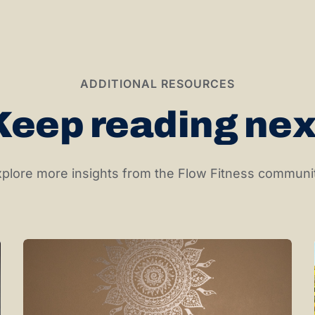
ADDITIONAL RESOURCES
Keep reading nex
plore more insights from the Flow Fitness communi