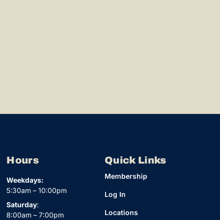
Hours
Quick Links
Membership
Weekdays:
5:30am – 10:00pm
Log In
Saturday
:
Locations
8:00am – 7:00pm