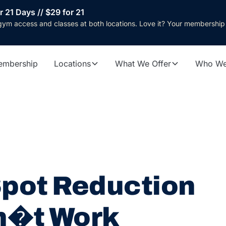
r 21 Days // $29 for 21
gym access and classes at both locations. Love it? Your membership
embership
Locations
What We Offer
Who We
pot Reduction
n�t Work