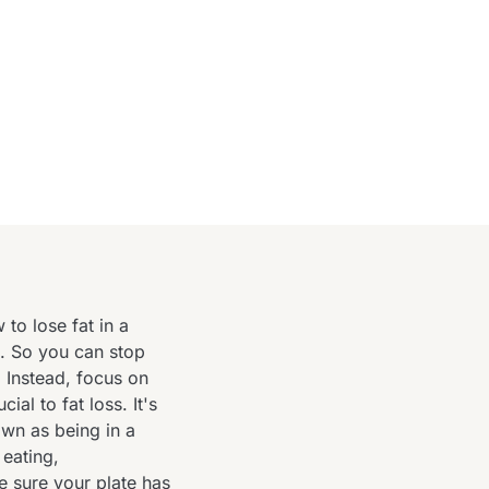
o lose fat in a
t. So you can stop
. Instead, focus on
ial to fat loss. It's
own as being in a
 eating,
 sure your plate has