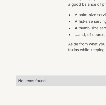
a good balance of pro
A palm-size servi
A fist-size servin
A thumb-size serv
...and, of course
Aside from what you 
toxins while keeping
No items found.