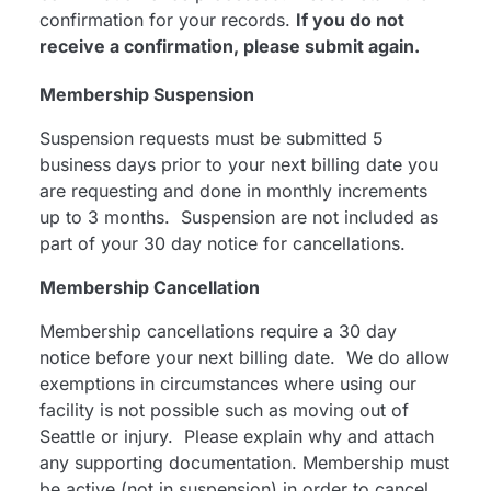
confirmation for your records.
If you do not
receive a confirmation, please submit again.
Membership Suspension
Suspension requests must be submitted 5
business days prior to your next billing date you
are requesting and done in monthly increments
up to 3 months. Suspension are not included as
part of your 30 day notice for cancellations.
Membership Cancellation
Membership cancellations require a 30 day
notice before your next billing date. We do allow
exemptions in circumstances where using our
facility is not possible such as moving out of
Seattle or injury. Please explain why and attach
any supporting documentation. Membership must
be active (not in suspension) in order to cancel.