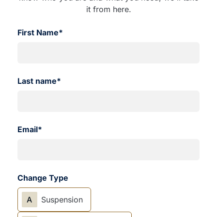
it from here.
First Name*
Last name*
Email*
Change Type
A
Suspension