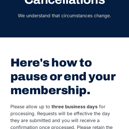
We understand that circumstances change.
Here's how to
pause or end your
membership.
Please allow up to
three business days
for
processing. Requests will be effective the day
they are submitted and you will receive a
confirmation once processed. Please retain the