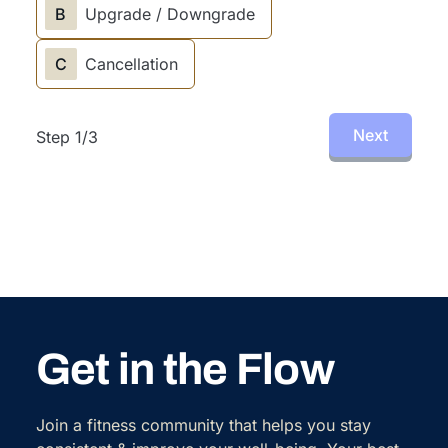
B
Upgrade / Downgrade
C
Cancellation
Next
Step
1
/
3
Get in the Flow
Join a fitness community that helps you stay