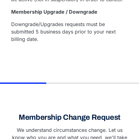
Membership Upgrade / Downgrade
Downgrade/Upgrades requests must be
submitted 5 business days prior to your next
billing date.
Membership Change Request
We understand circumstances change. Let us
know who you are and what you need, we'll take