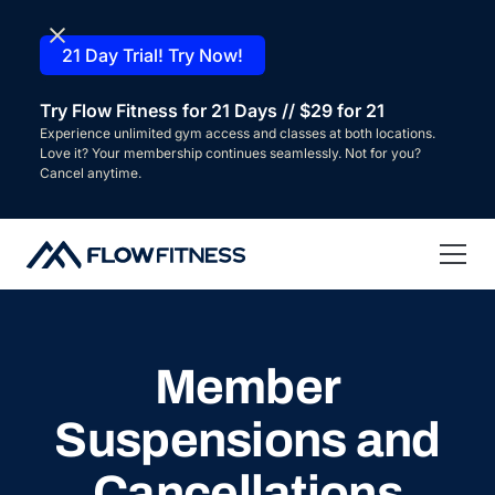
21 Day Trial! Try Now!
Try Flow Fitness for 21 Days // $29 for 21
Experience unlimited gym access and classes at both locations.
Love it? Your membership continues seamlessly. Not for you?
Cancel anytime.
Member
Suspensions and
Cancellations