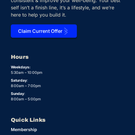
consistent & improve your well-being. Your best
self isn’t a finish line, it’s a lifestyle, and we’re
here to help you build it.
Claim Current Offer
Hours
Weekdays:
5:30am – 10:00pm
Saturday
:
8:00am – 7:00pm
Sunday
:
8:00am – 5:00pm
Quick Links
Membership