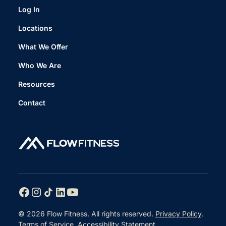
Log In
Locations
What We Offer
Who We Are
Resources
Contact
© 2026 Flow Fitness. All rights reserved.
Privacy Policy
.
Terms of Service
.
Accessibility Statement
.