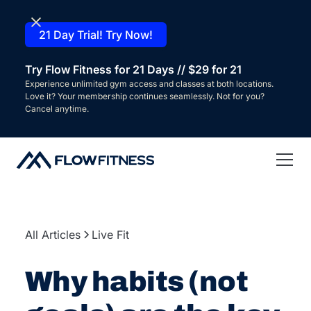
21 Day Trial! Try Now!
Try Flow Fitness for 21 Days // $29 for 21
Experience unlimited gym access and classes at both locations.
Love it? Your membership continues seamlessly. Not for you?
Cancel anytime.
All Articles
Live Fit
Why habits (not