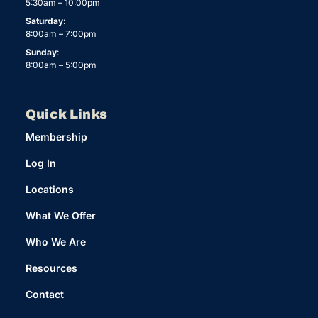
5:30am – 10:00pm
Saturday
:
8:00am – 7:00pm
Sunday
:
8:00am – 5:00pm
Quick Links
Membership
Log In
Locations
What We Offer
Who We Are
Resources
Contact