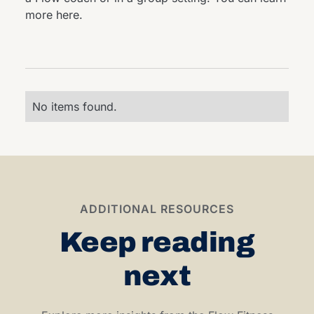
more
here
.
No items found.
ADDITIONAL RESOURCES
Keep reading
next