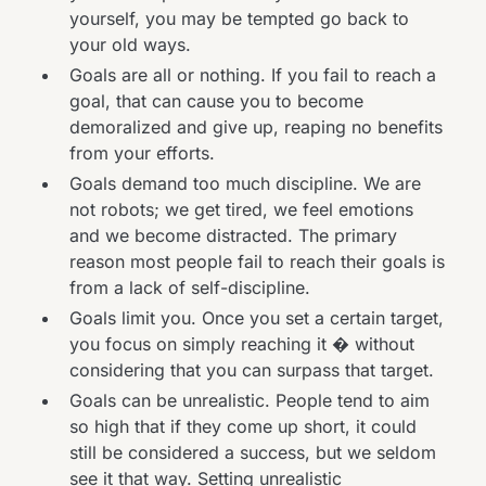
yourself, you may be tempted go back to
your old ways.
Goals are all or nothing. If you fail to reach a
goal, that can cause you to become
demoralized and give up, reaping no benefits
from your efforts.
Goals demand too much discipline. We are
not robots; we get tired, we feel emotions
and we become distracted. The primary
reason most people fail to reach their goals is
from a lack of self-discipline.
Goals limit you. Once you set a certain target,
you focus on simply reaching it � without
considering that you can surpass that target.
Goals can be unrealistic. People tend to aim
so high that if they come up short, it could
still be considered a success, but we seldom
see it that way. Setting unrealistic