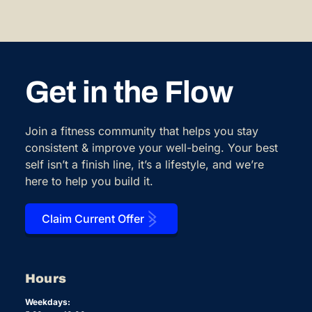
Get in the Flow
Join a fitness community that helps you stay
consistent & improve your well-being. Your best
self isn’t a finish line, it’s a lifestyle, and we’re
here to help you build it.
Claim Current Offer
Hours
Weekdays: