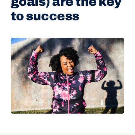
goals) are the key
to success