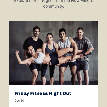
Explore more insights from the Flow Fitness
community.
Friday Fitness Night Out
Dec 20