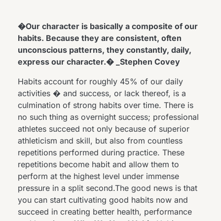
�Our character is basically a composite of our
habits. Because they are consistent, often
unconscious patterns, they constantly, daily,
express our character.� _Stephen Covey
Habits account for roughly 45% of our daily
activities � and success, or lack thereof, is a
culmination of strong habits over time. There is
no such thing as overnight success; professional
athletes succeed not only because of superior
athleticism and skill, but also from countless
repetitions performed during practice. These
repetitions become habit and allow them to
perform at the highest level under immense
pressure in a split second.The good news is that
you can start cultivating good habits now and
succeed in creating better health, performance