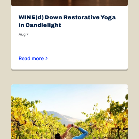
WINE(d) Down Restorative Yoga
in Candlelight
Aug 7
Read more