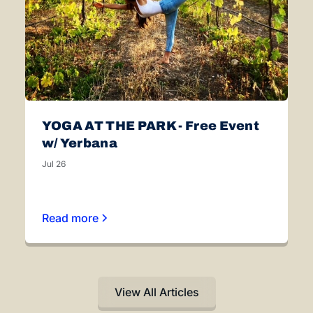
YOGA AT THE PARK - Free Event
w/ Yerbana
Jul 26
Read more
View All Articles