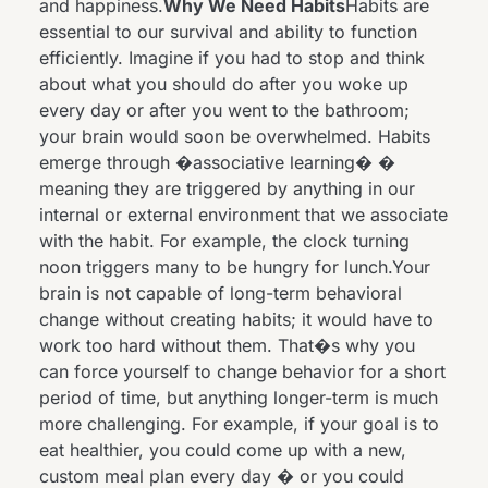
and happiness.
Why We Need Habits
Habits are
essential to our survival and ability to function
efficiently. Imagine if you had to stop and think
about what you should do after you woke up
every day or after you went to the bathroom;
your brain would soon be overwhelmed. Habits
emerge through �associative learning� �
meaning they are triggered by anything in our
internal or external environment that we associate
with the habit. For example, the clock turning
noon triggers many to be hungry for lunch.Your
brain is not capable of long-term behavioral
change without creating habits; it would have to
work too hard without them. That�s why you
can force yourself to change behavior for a short
period of time, but anything longer-term is much
more challenging. For example, if your goal is to
eat healthier, you could come up with a new,
custom meal plan every day � or you could