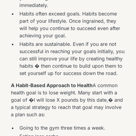
immediately.
Habits often exceed goals. Habits become
part of your lifestyle. Once ingrained, they
will help you continue to succeed even after
achieving your goal.
Habits are sustainable. Even if you are not
successful in reaching your goals initially, you
can still improve your life by creating healthy
habits � then continue to build upon them to
set yourself up for success down the road.
A Habit-Based Approach to Health
A common
health goal is to lose weight. Many start with a
goal of �I will lose X pounds by this date,� and
a typical strategy to reach that goal may involve
a plan such as:
Going to the gym three times a week.