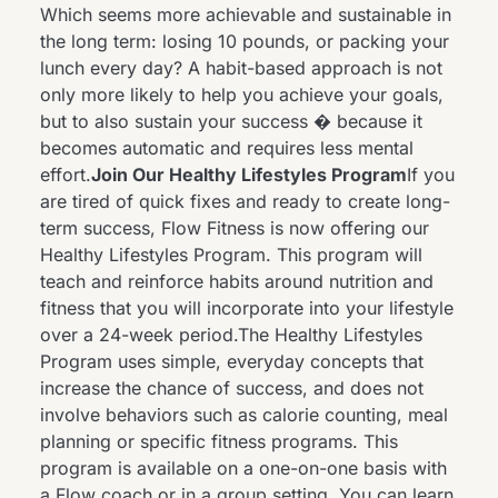
Which seems more achievable and sustainable in
the long term: losing 10 pounds, or packing your
lunch every day? A habit-based approach is not
only more likely to help you achieve your goals,
but to also sustain your success � because it
becomes automatic and requires less mental
effort.
Join Our Healthy Lifestyles Program
If you
are tired of quick fixes and ready to create long-
term success, Flow Fitness is now offering our
Healthy Lifestyles Program
. This program will
teach and reinforce habits around nutrition and
fitness that you will incorporate into your lifestyle
over a 24-week period.The Healthy Lifestyles
Program uses simple, everyday concepts that
increase the chance of success, and does not
involve behaviors such as calorie counting, meal
planning or specific fitness programs. This
program is available on a one-on-one basis with
a Flow coach or in a group setting. You can learn