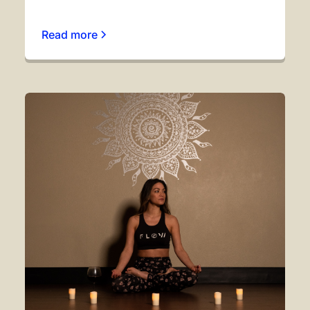
Read more