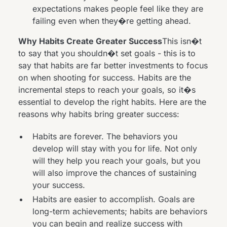
expectations makes people feel like they are
failing even when they�re getting ahead.
Why Habits Create Greater Success
This isn�t
to say that you shouldn�t set goals - this is to
say that habits are far better investments to focus
on when shooting for success. Habits are the
incremental steps to reach your goals, so it�s
essential to develop the right habits. Here are the
reasons why habits bring greater success:
Habits are forever. The behaviors you
develop will stay with you for life. Not only
will they help you reach your goals, but you
will also improve the chances of sustaining
your success.
Habits are easier to accomplish. Goals are
long-term achievements; habits are behaviors
you can begin and realize success with