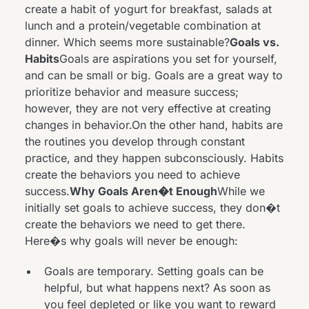
create a habit of yogurt for breakfast, salads at
lunch and a protein/vegetable combination at
dinner. Which seems more sustainable?
Goals vs.
Habits
Goals are aspirations you set for yourself,
and can be small or big. Goals are a great way to
prioritize behavior and measure success;
however, they are not very effective at creating
changes in behavior.On the other hand, habits are
the routines you develop through constant
practice, and they happen subconsciously. Habits
create the behaviors you need to achieve
success.
Why Goals Aren�t Enough
While we
initially set goals to achieve success, they don�t
create the behaviors we need to get there.
Here�s why goals will never be enough:
Goals are temporary. Setting goals can be
helpful, but what happens next? As soon as
you feel depleted or like you want to reward