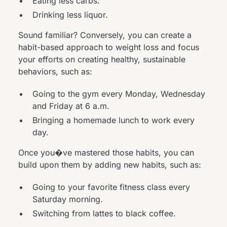
Eating less carbs.
Drinking less liquor.
Sound familiar? Conversely, you can create a
habit-based approach to weight loss and focus
your efforts on creating healthy, sustainable
behaviors, such as:
Going to the gym every Monday, Wednesday
and Friday at 6 a.m.
Bringing a homemade lunch to work every
day.
Once you�ve mastered those habits, you can
build upon them by adding new habits, such as:
Going to your favorite fitness class every
Saturday morning.
Switching from lattes to black coffee.