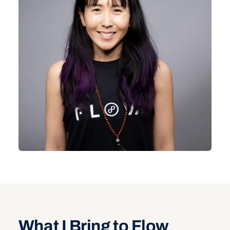
What I Bring to Flow