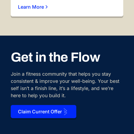
Learn More
Get in the Flow
Join a fitness community that helps you stay
consistent & improve your well-being. Your best
self isn’t a finish line, it’s a lifestyle, and we’re
here to help you build it.
Claim Current Offer