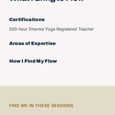
Certifications
500-hour Dharma Yoga Registered Teacher
Areas of Expertise
How I Find My Flow
FIND ME IN THESE SESSIONS