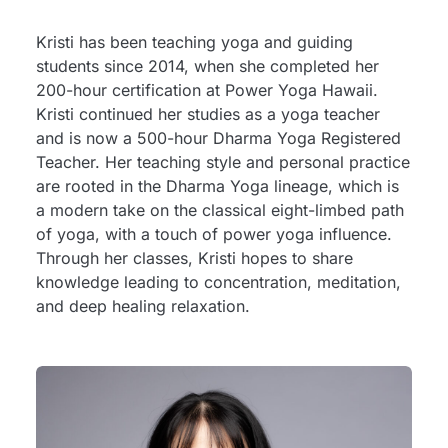
Kristi has been teaching yoga and guiding
students since 2014, when she completed her
200-hour certification at Power Yoga Hawaii.
Kristi continued her studies as a yoga teacher
and is now a 500-hour Dharma Yoga Registered
Teacher. Her teaching style and personal practice
are rooted in the Dharma Yoga lineage, which is
a modern take on the classical eight-limbed path
of yoga, with a touch of power yoga influence.
Through her classes, Kristi hopes to share
knowledge leading to concentration, meditation,
and deep healing relaxation.