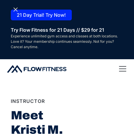
21 Day Trial! Try Now!
Try Flow Fitness for 21 Days // $29 for 21
Experience unlimited gym access and classes at both locations.
Love it? Your membership continues seamlessly. Not for you?
Cancel anytime.
INSTRUCTOR
Meet
Kristi M.