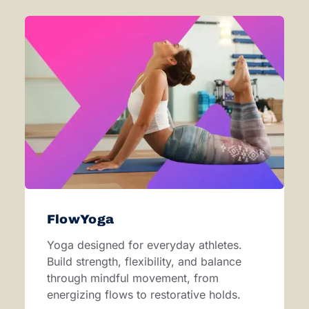
FlowYoga
Yoga designed for everyday athletes.
Build strength, flexibility, and balance
through mindful movement, from
energizing flows to restorative holds.