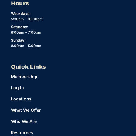
Hours
Weekdays:
5:30am – 10:00pm
Saturday
:
8:00am – 7:00pm
Sunday
:
8:00am – 5:00pm
Quick Links
Membership
Log In
Locations
What We Offer
Who We Are
Resources