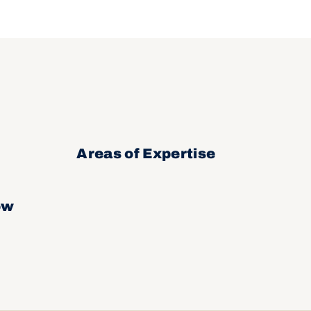
Areas of Expertise
ow