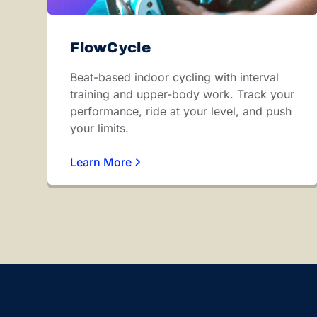
FlowCycle
Beat-based indoor cycling with interval
training and upper-body work. Track your
performance, ride at your level, and push
your limits.
Learn More