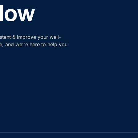
Flow
istent & improve your well-
tyle, and we’re here to help you