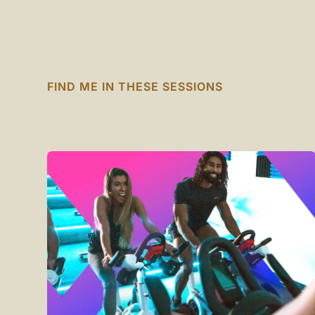
FIND ME IN THESE SESSIONS