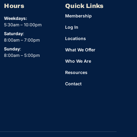
Hours
Quick Links
Membership
Weekdays:
5:30am – 10:00pm
Log In
Saturday
:
Locations
8:00am – 7:00pm
Sunday
:
What We Offer
8:00am – 5:00pm
Who We Are
Resources
Contact