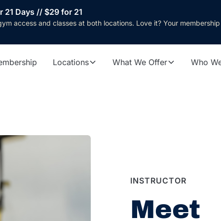
r 21 Days // $29 for 21
gym access and classes at both locations. Love it? Your membership
embership
Locations
What We Offer
Who We
INSTRUCTOR
Meet