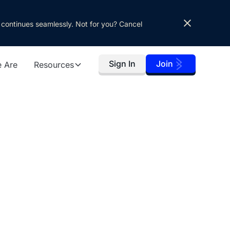
 continues seamlessly. Not for you? Cancel
Sign In
Join
 Are
Resources