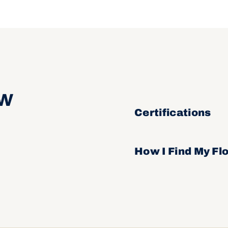
ow
Certifications
How I Find My Fl