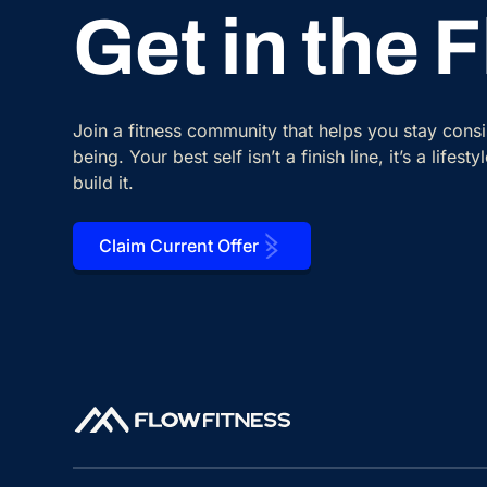
Get in the 
Join a fitness community that helps you stay cons
being. Your best self isn’t a finish line, it’s a lifes
build it.
Claim Current Offer