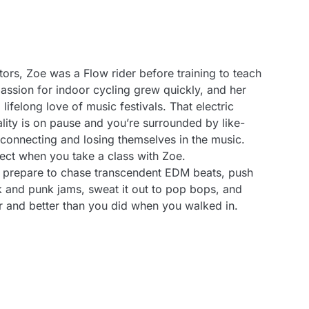
tors, Zoe was a Flow rider before training to teach
assion for indoor cycling grew quickly, and her
 lifelong love of music festivals. That electric
eality is on pause and you’re surrounded by like-
onnecting and losing themselves in the music.
ect when you take a class with Zoe.
 prepare to chase transcendent EDM beats, push
k and punk jams, sweat it out to pop bops, and
r and better than you did when you walked in.