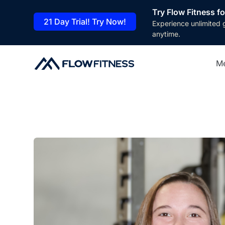
Try Flow Fitness fo
21 Day Trial! Try Now!
Experience unlimited 
anytime.
M