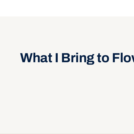
What I Bring to Fl