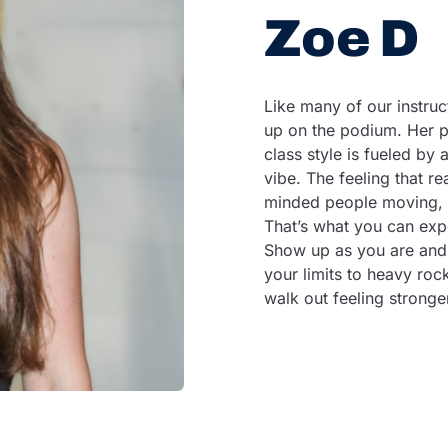
Zoe D
Like many of our instruc
up on the podium. Her p
class style is fueled by a
vibe. The feeling that r
minded people moving, c
That’s what you can exp
Show up as you are and
your limits to heavy roc
walk out feeling stronge